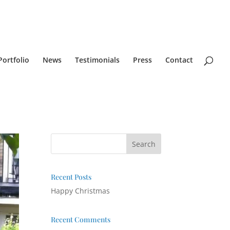
Portfolio
News
Testimonials
Press
Contact
Recent Posts
Happy Christmas
Recent Comments