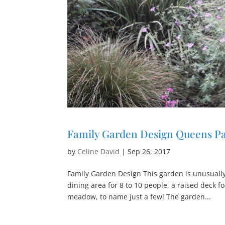
Family Garden Design Queens P
by
Celine David
|
Sep 26, 2017
Family Garden Design This garden is unusually 
dining area for 8 to 10 people, a raised deck f
meadow, to name just a few! The garden...