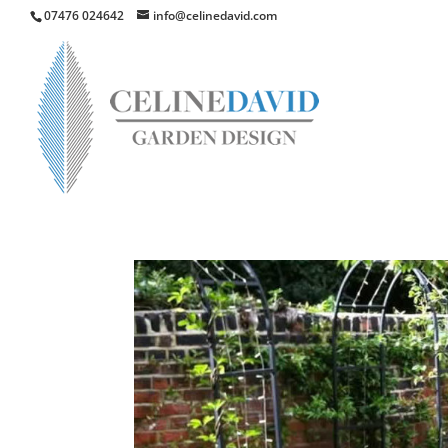
07476 024642
info@celinedavid.com