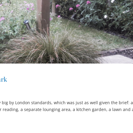
ark
big by London standards, which was just as well given the brief: 
or reading, a separate lounging area, a kitchen garden, a lawn and 