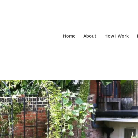
Home
About
How I Work