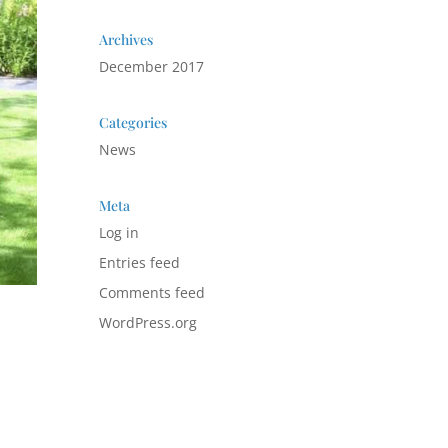
Archives
December 2017
Categories
News
Meta
Log in
Entries feed
Comments feed
WordPress.org