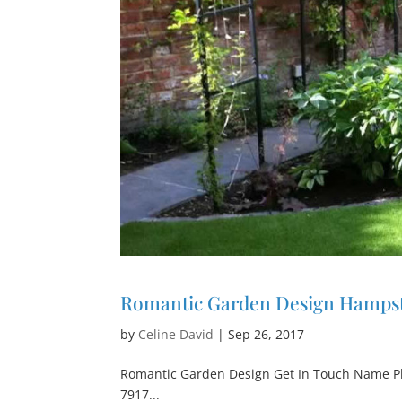
Romantic Garden Design Hamps
by
Celine David
|
Sep 26, 2017
Romantic Garden Design Get In Touch Name P
7917...