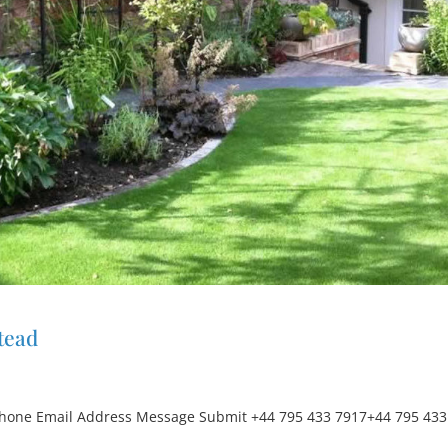
tead
hone Email Address Message Submit +44 795 433 7917+44 795 433