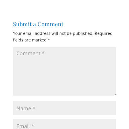
Submit a Comment
Your email address will not be published.
Required
fields are marked
*