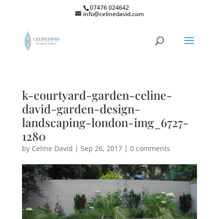
07476 024642
info@celinedavid.com
k-courtyard-garden-celine-
david-garden-design-
landscaping-london-img_6727-
1280
by
Celine David
|
Sep 26, 2017
|
0 comments