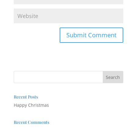
Recent Posts
Happy Christmas
Recent Comments