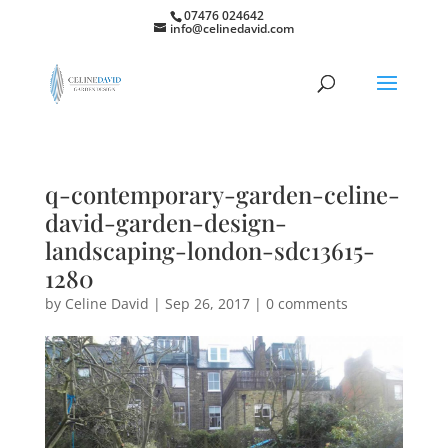
07476 024642
info@celinedavid.com
q-contemporary-garden-celine-
david-garden-design-
landscaping-london-sdc13615-
1280
by
Celine David
|
Sep 26, 2017
|
0 comments