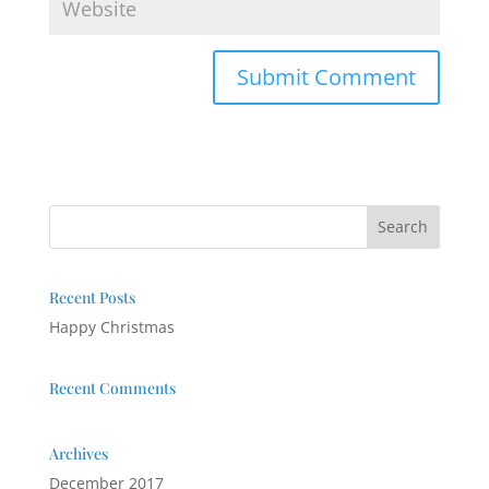
Recent Posts
Happy Christmas
Recent Comments
Archives
December 2017