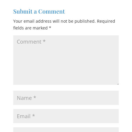
Submit a Comment
Your email address will not be published.
Required
fields are marked
*