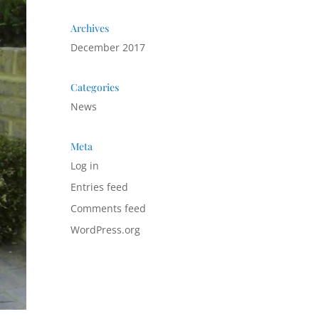
Archives
December 2017
Categories
News
Meta
Log in
Entries feed
Comments feed
WordPress.org