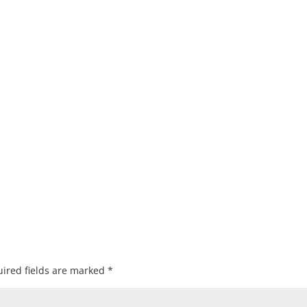
ired fields are marked
*