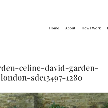
Home
About
How I Work
den-celine-david-garden-
-london-sdc13497-1280