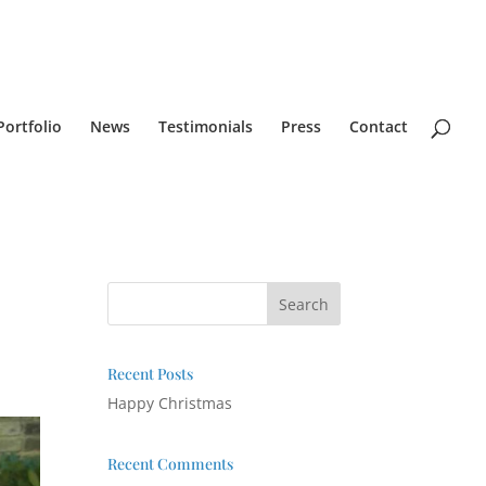
Portfolio
News
Testimonials
Press
Contact
Recent Posts
Happy Christmas
Recent Comments