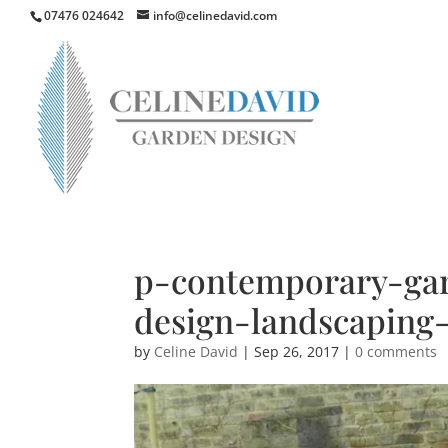
07476 024642
info@celinedavid.com
p-contemporary-gar
design-landscaping
by
Celine David
|
Sep 26, 2017
|
0 comments