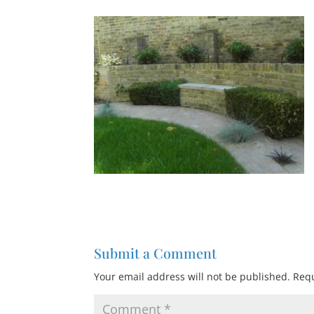
Submit a Comment
Your email address will not be published.
Requ