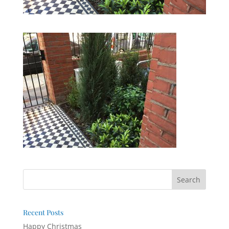
Recent Posts
Happy Christmas