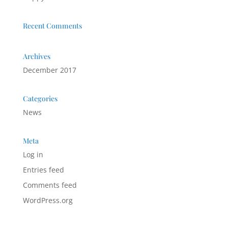
Recent Comments
Archives
December 2017
Categories
News
Meta
Log in
Entries feed
Comments feed
WordPress.org