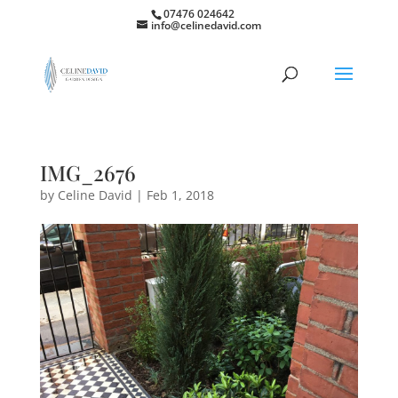
07476 024642
info@celinedavid.com
IMG_2676
by
Celine David
|
Feb 1, 2018