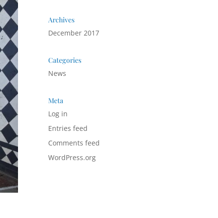
Archives
December 2017
Categories
News
Meta
Log in
Entries feed
Comments feed
WordPress.org