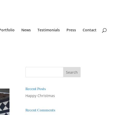
Portfolio
News
Testimonials
Press
Contact
Recent Posts
Happy Christmas
Recent Comments