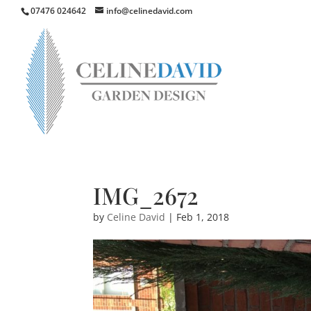
07476 024642
info@celinedavid.com
IMG_2672
by
Celine David
|
Feb 1, 2018