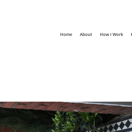
Home
About
How I Work