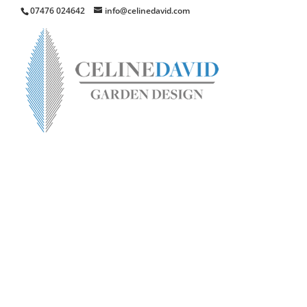
07476 024642
info@celinedavid.com