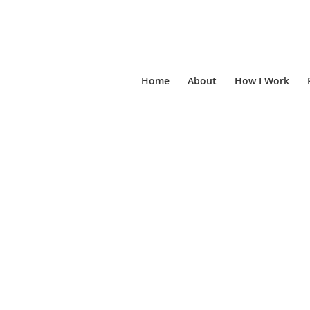
Home
About
How I Work