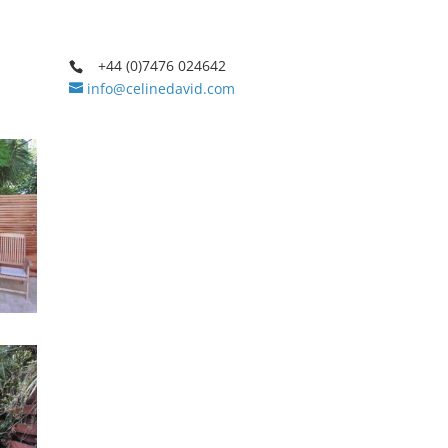
+44 (0)7476 024642
info@celinedavid.com