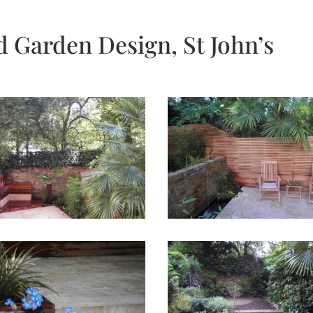
d Garden Design, St John’s