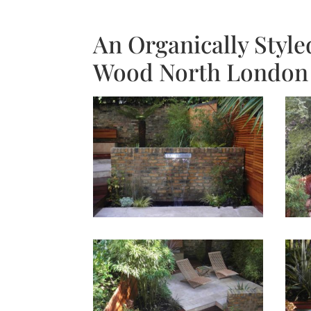
An Organically Style
Wood North London