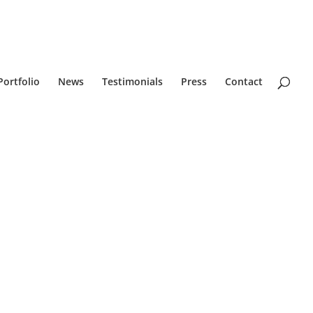
Portfolio
News
Testimonials
Press
Contact