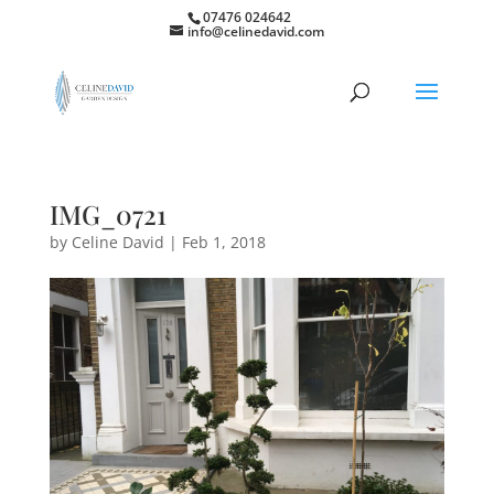
07476 024642
info@celinedavid.com
IMG_0721
by
Celine David
|
Feb 1, 2018