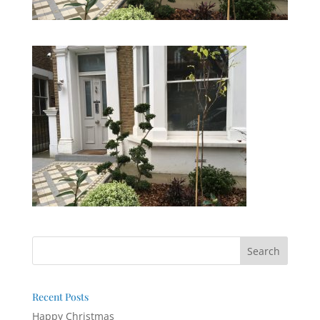
Recent Posts
Happy Christmas