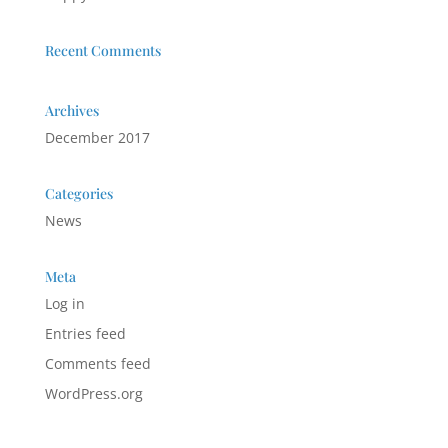
Recent Comments
Archives
December 2017
Categories
News
Meta
Log in
Entries feed
Comments feed
WordPress.org