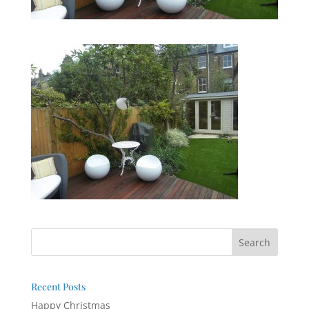
Recent Posts
Happy Christmas