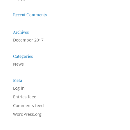
Recent Comments
Archives
December 2017
Categories
News
Meta
Log in
Entries feed
Comments feed
WordPress.org