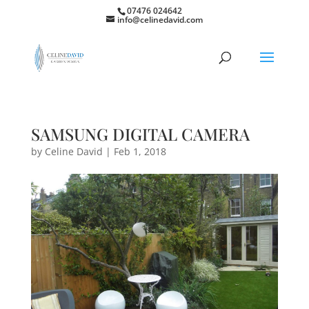
07476 024642
info@celinedavid.com
SAMSUNG DIGITAL CAMERA
by
Celine David
|
Feb 1, 2018